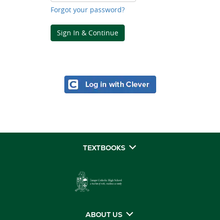
Forgot your password?
Sign In & Continue
TEXTBOOKS
ABOUT US