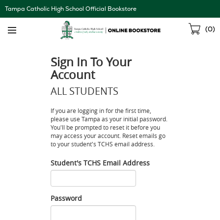
Skip
Tampa Catholic High School Official Bookstore
Navigation
Sho
(
0
)
Cart
Sign In To Your
Account
ALL STUDENTS
If you are logging in for the first time,
please use Tampa as your initial password.
You'll be prompted to reset it before you
may access your account. Reset emails go
to your student's TCHS email address.
Student's TCHS Email Address
Student's
TCHS
Email
Password
Address
Password