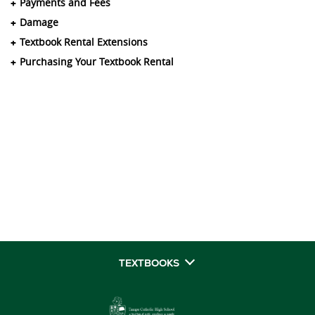
Payments and Fees
Damage
Textbook Rental Extensions
Purchasing Your Textbook Rental
TEXTBOOKS