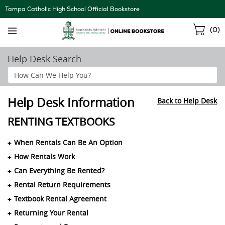
Skip
Tampa Catholic High School Official Bookstore
Navigation
Sho
(
0
)
Cart
Help Desk Search
Search
Help
Section
Help Desk Information
Back to Help Desk
RENTING TEXTBOOKS
When Rentals Can Be An Option
How Rentals Work
Can Everything Be Rented?
Rental Return Requirements
Textbook Rental Agreement
Returning Your Rental