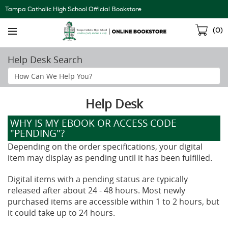
Skip
Tampa Catholic High School Official Bookstore
Navigation
Sho
(
0
)
Cart
Help Desk Search
Search
Help
Section
Help Desk
WHY IS MY EBOOK OR ACCESS CODE
"PENDING"?
Depending on the order specifications, your digital
item may display as pending until it has been fulfilled.
Digital items with a pending status are typically
released after about 24 - 48 hours. Most newly
purchased items are accessible within 1 to 2 hours, but
it could take up to 24 hours.