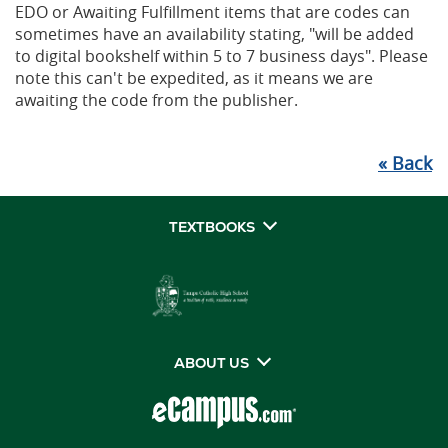
EDO or Awaiting Fulfillment items that are codes can
sometimes have an availability stating, "will be added
to digital bookshelf within 5 to 7 business days". Please
note this can't be expedited, as it means we are
awaiting the code from the publisher.
«
Back
TEXTBOOKS
ABOUT US