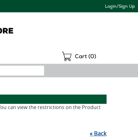
Login/Sign Up
Shopping
Cart (
0
)
 You can view the restrictions on the Product
«
Back