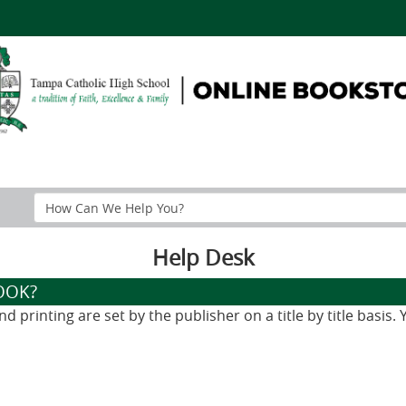
Search
Help
Section
Help Desk
OOK?
 printing are set by the publisher on a title by title basis.