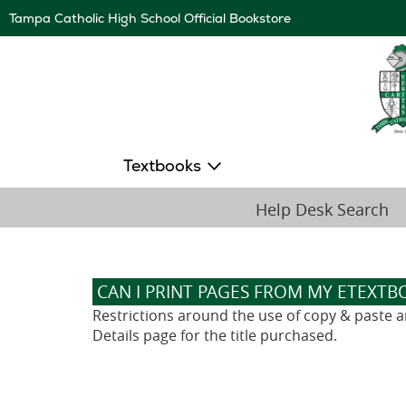
Skip
Tampa Catholic High School Official Bookstore
Navigation
Textbooks
Help Desk Search
CAN I PRINT PAGES FROM MY ETEXTB
Restrictions around the use of copy & paste and
Details page for the title purchased.