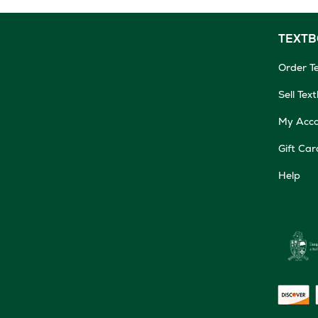
TEXT
Order T
Sell Tex
My Acc
Gift Car
Help