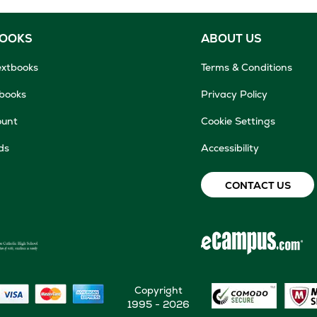
BOOKS
ABOUT US
extbooks
Terms & Conditions
tbooks
Privacy Policy
ount
Cookie Settings
ds
Accessibility
CONTACT US
Copyright
1995 - 2026